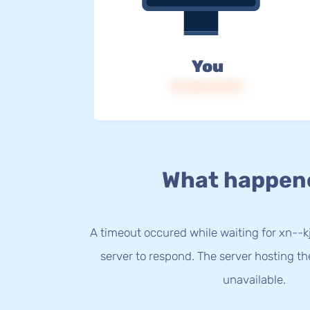
You
IP: 216.73.217.1
What happen
A timeout occured while waiting for xn--
server to respond. The server hosting t
unavailable.