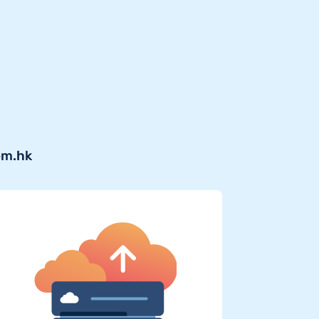
om.hk