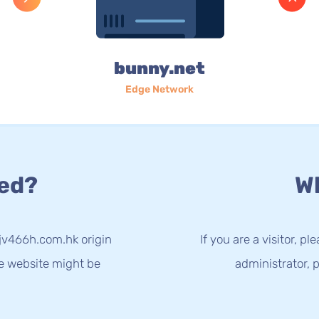
bunny.net
Edge Network
ed?
Wh
kjv466h.com.hk origin
If you are a visitor, p
he website might be
administrator, p