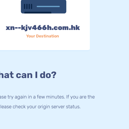
xn--kjv466h.com.hk
Your Destination
at can I do?
lease try again in a few minutes. If you are the
lease check your origin server status.