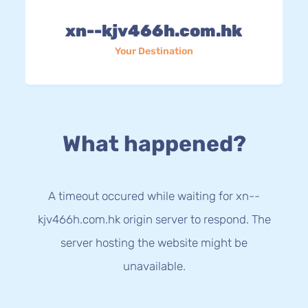
xn--kjv466h.com.hk
Your Destination
What happened?
A timeout occured while waiting for xn--
kjv466h.com.hk origin server to respond. The
server hosting the website might be
unavailable.