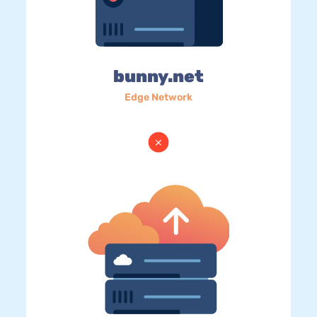
bunny.net
Edge Network