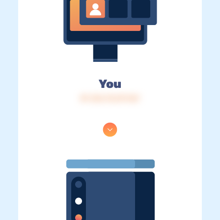
You
IP: 216.73.217.167