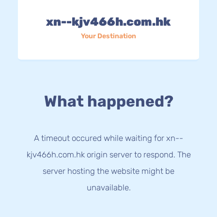
xn--kjv466h.com.hk
Your Destination
What happened?
A timeout occured while waiting for xn--
kjv466h.com.hk origin server to respond. The
server hosting the website might be
unavailable.