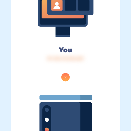
You
IP: 216.73.216.221