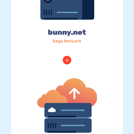
bunny.net
Edge Network