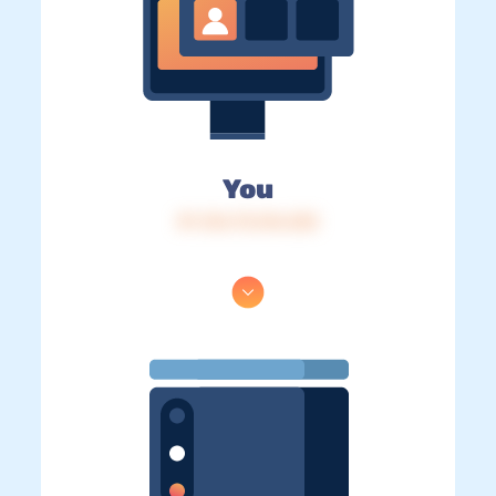
You
IP: 216.73.216.232