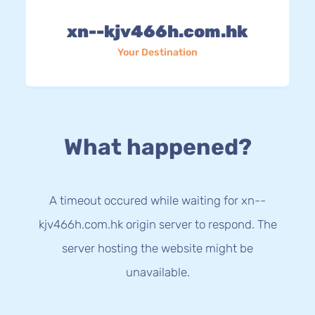
xn--kjv466h.com.hk
Your Destination
What happened?
A timeout occured while waiting for xn--
kjv466h.com.hk origin server to respond. The
server hosting the website might be
unavailable.