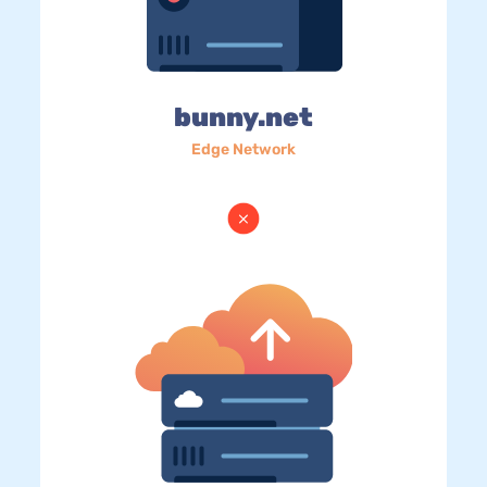
bunny.net
Edge Network