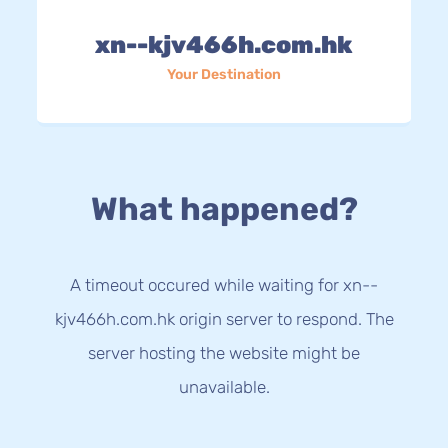
xn--kjv466h.com.hk
Your Destination
What happened?
A timeout occured while waiting for xn--
kjv466h.com.hk origin server to respond. The
server hosting the website might be
unavailable.