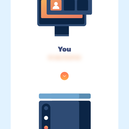
You
IP: 216.73.217.12