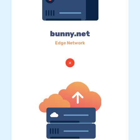
bunny.net
Edge Network