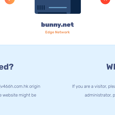
bunny.net
Edge Network
ed?
Wh
kjv466h.com.hk origin
If you are a visitor, p
he website might be
administrator, p