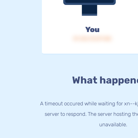
You
IP: 216.73.217.148
What happen
A timeout occured while waiting for xn--
server to respond. The server hosting t
unavailable.