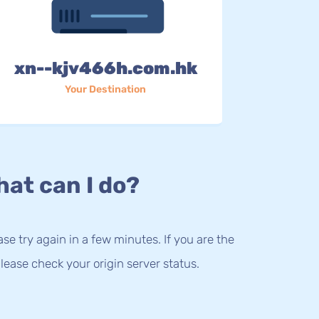
xn--kjv466h.com.hk
Your Destination
at can I do?
lease try again in a few minutes. If you are the
lease check your origin server status.