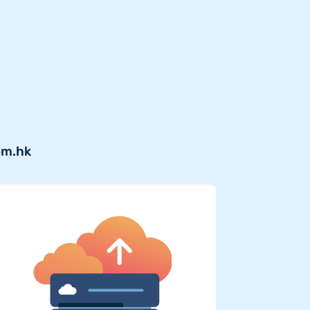
om.hk