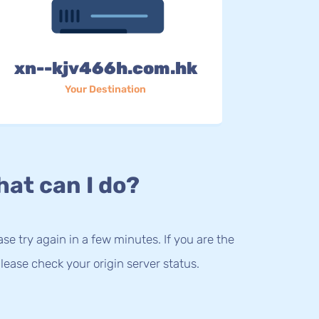
xn--kjv466h.com.hk
Your Destination
at can I do?
lease try again in a few minutes. If you are the
lease check your origin server status.