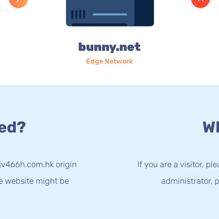
bunny.net
Edge Network
ed?
Wh
kjv466h.com.hk origin
If you are a visitor, p
he website might be
administrator, p