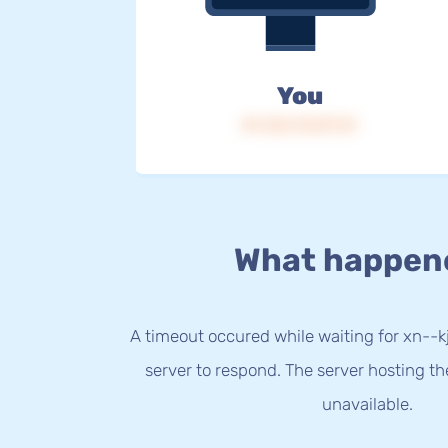
You
IP: 216.73.217.31
What happen
A timeout occured while waiting for xn--
server to respond. The server hosting t
unavailable.