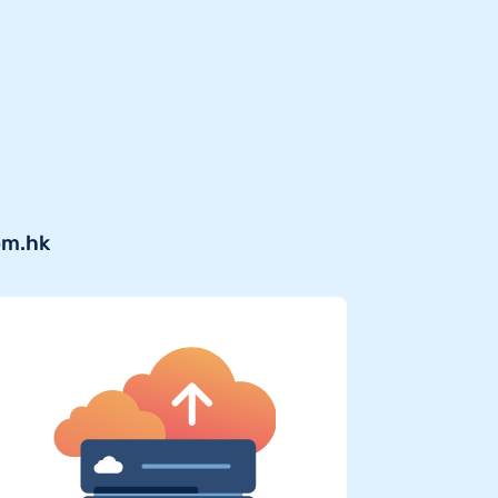
om.hk