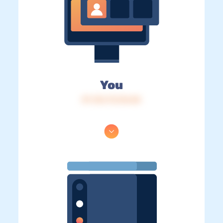
You
IP: 216.73.216.84