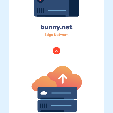
bunny.net
Edge Network