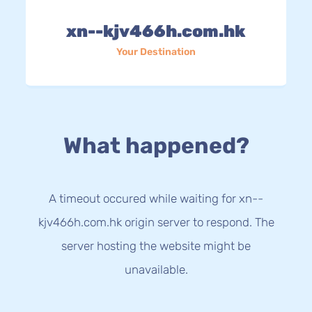
xn--kjv466h.com.hk
Your Destination
What happened?
A timeout occured while waiting for xn--
kjv466h.com.hk origin server to respond. The
server hosting the website might be
unavailable.