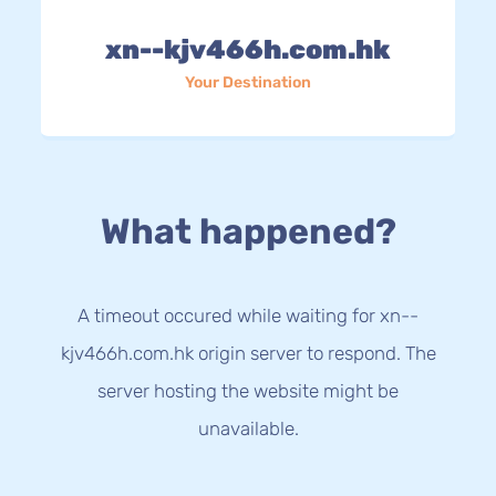
xn--kjv466h.com.hk
Your Destination
What happened?
A timeout occured while waiting for xn--
kjv466h.com.hk origin server to respond. The
server hosting the website might be
unavailable.