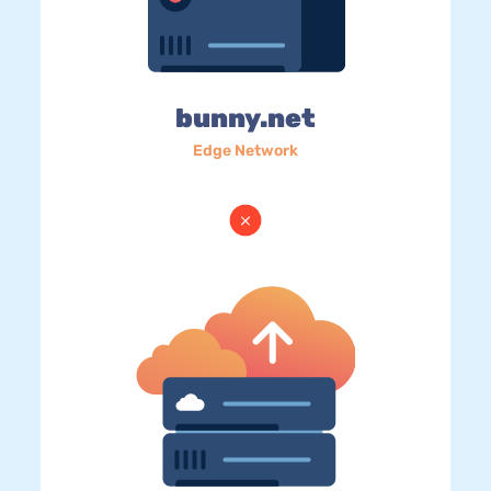
bunny.net
Edge Network