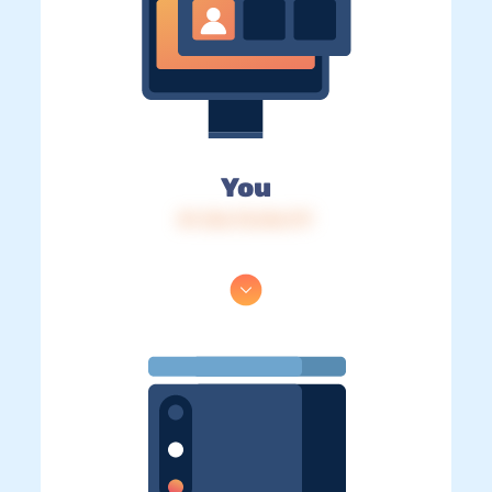
You
IP: 216.73.216.177