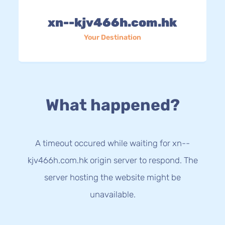
xn--kjv466h.com.hk
Your Destination
What happened?
A timeout occured while waiting for xn--
kjv466h.com.hk origin server to respond. The
server hosting the website might be
unavailable.