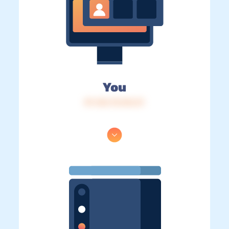
You
IP: 216.73.216.31