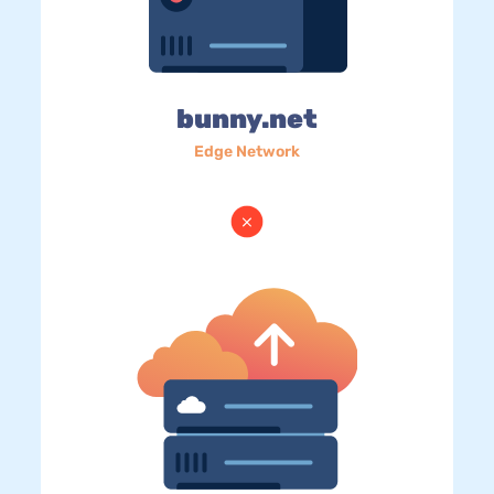
bunny.net
Edge Network