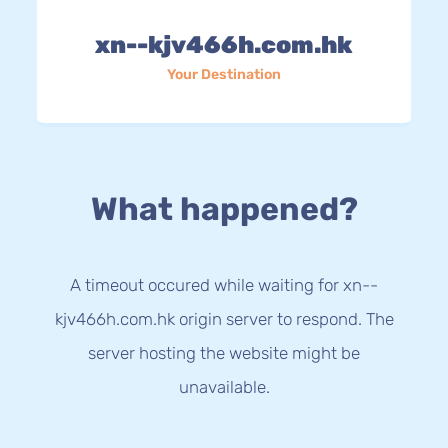
xn--kjv466h.com.hk
Your Destination
What happened?
A timeout occured while waiting for xn--
kjv466h.com.hk origin server to respond. The
server hosting the website might be
unavailable.