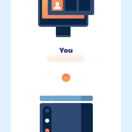
You
IP: 216.73.216.151