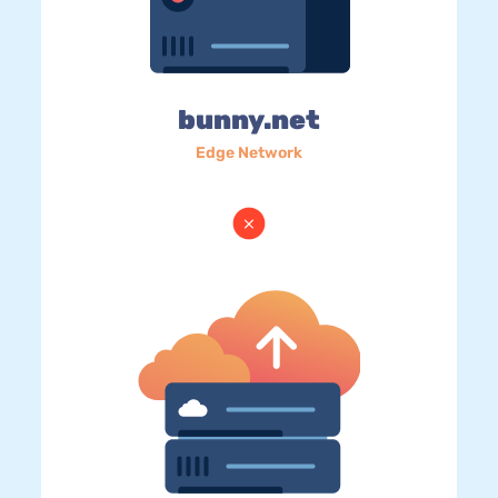
bunny.net
Edge Network