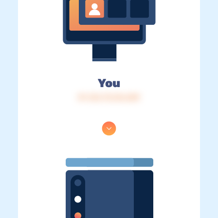
You
IP: 216.73.216.209