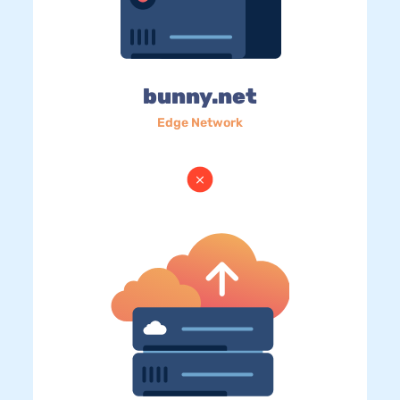
bunny.net
Edge Network