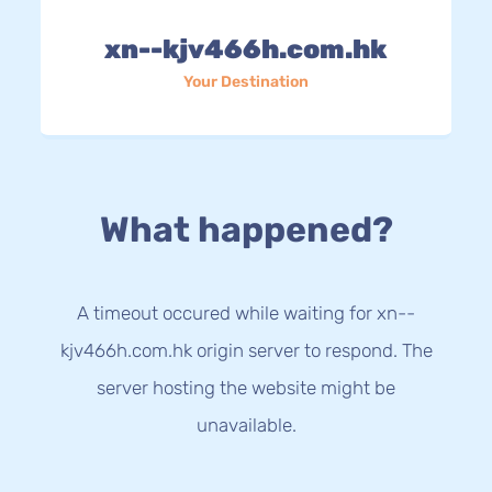
xn--kjv466h.com.hk
Your Destination
What happened?
A timeout occured while waiting for xn--
kjv466h.com.hk origin server to respond. The
server hosting the website might be
unavailable.